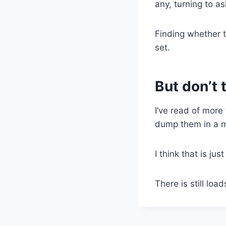
any, turning to a
Finding whether t
set.
But don’t
I’ve read of more
dump them in a me
I think that is jus
There is still loa