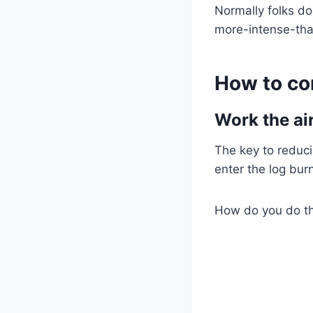
Normally folks do
more-intense-tha
How to co
Work the air
The key to reduc
enter the log burn
How do you do tha