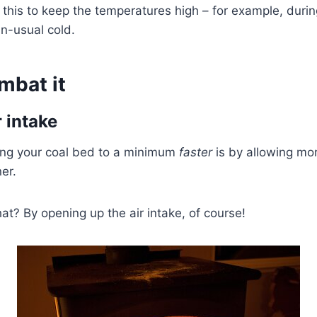
 this to keep the temperatures high – for example, durin
n-usual cold.
mbat it
 intake
ing your coal bed to a minimum
faster
is by allowing mo
er.
t? By opening up the air intake, of course!