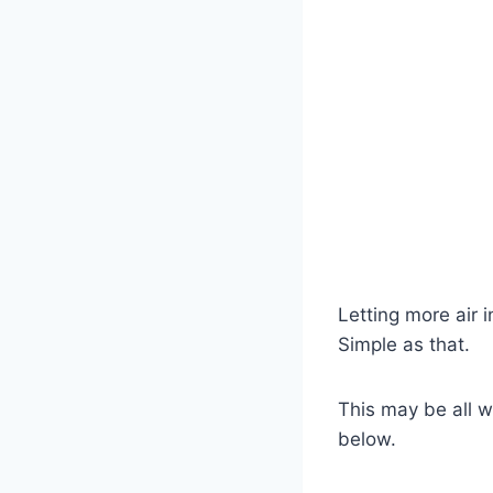
Letting more air 
Simple as that.
This may be all wh
below.