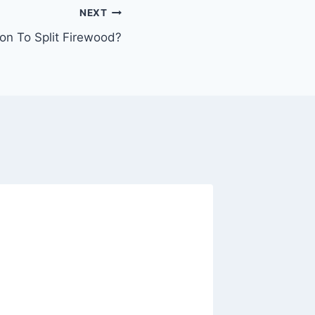
NEXT
n To Split Firewood?
Stove T
Thermo
Differe
By
Julius