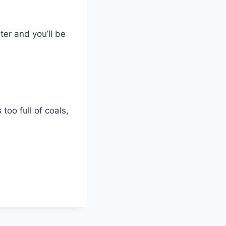
ter and you’ll be
oo full of coals,