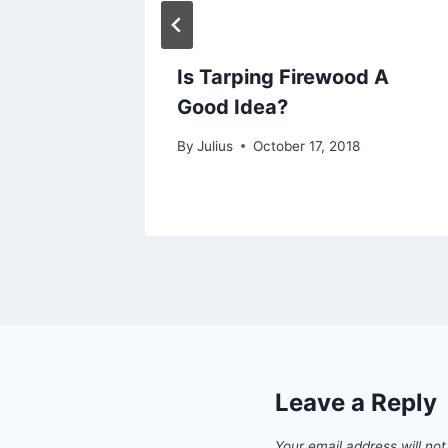
ake to
Is Tarping Firewood A
od?
Good Idea?
By
Julius
October 17, 2018
Leave a Reply
Your email address will not