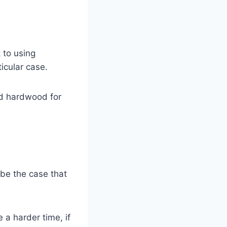
k to using
icular case.
nd hardwood for
 be the case that
a harder time, if