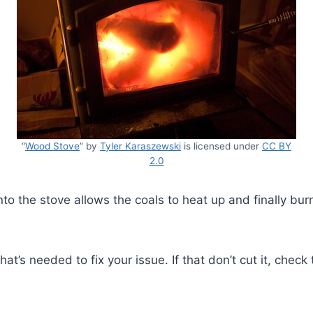
“
Wood Stove
” by
Tyler Karaszewski
is licensed under
CC BY
2.0
into the stove allows the coals to heat up and finally bu
at’s needed to fix your issue. If that don’t cut it, check