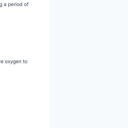
g a period of
re oxygen to