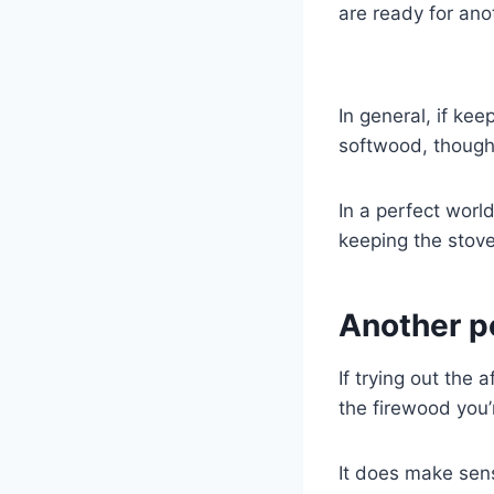
are ready for ano
In general, if kee
softwood, though 
In a perfect worl
keeping the stove
Another p
If trying out the
the firewood you’
It does make sens