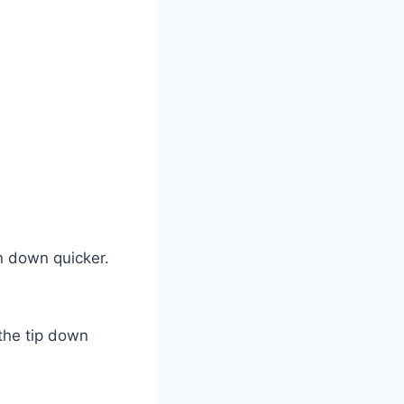
rn down quicker.
 the tip down