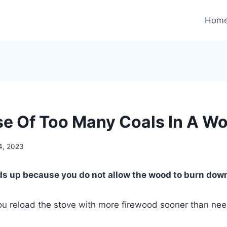
Hom
e Of Too Many Coals In A W
4, 2023
ds up because you do not allow the wood to burn down 
you reload the stove with more firewood sooner than ne