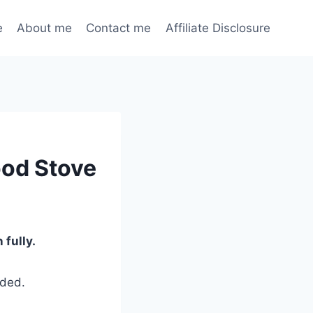
e
About me
Contact me
Affiliate Disclosure
ood Stove
fully.
eded.