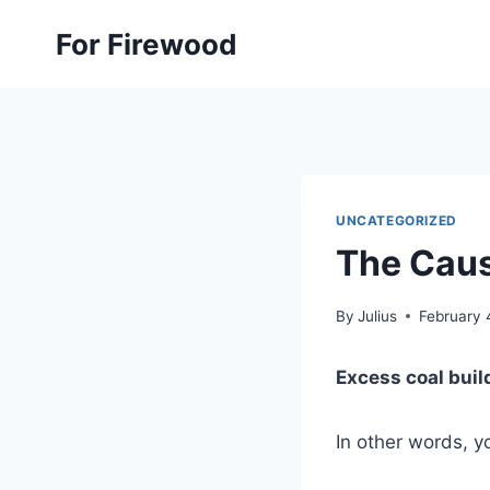
Skip
For Firewood
to
content
UNCATEGORIZED
The Caus
By
Julius
February 
Excess coal buil
In other words, 