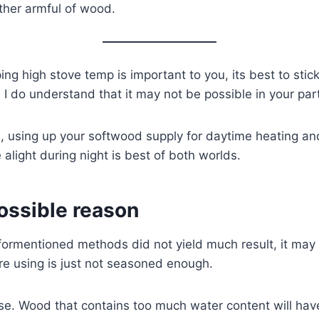
ther armful of wood.
ping high stove temp is important to you, its best to stic
I do understand that it may not be possible in your part
d, using up your softwood supply for daytime heating a
 alight during night is best of both worlds.
ossible reason
 aformentioned methods did not yield much result, it may
re using is just not seasoned enough.
e. Wood that contains too much water content will have 