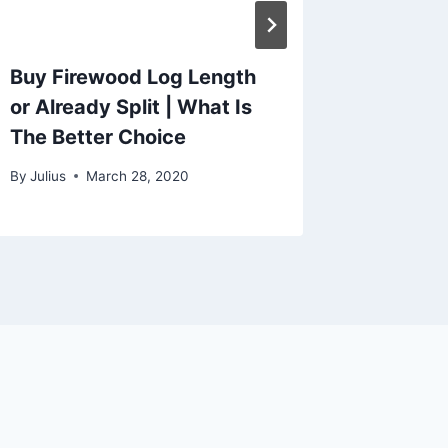
Buy Firewood Log Length
or Already Split | What Is
The Better Choice
By
Julius
March 28, 2020