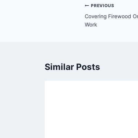
Post
PREVIOUS
Covering Firewood O
navigation
Work
Similar Posts