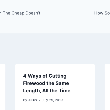
n The Cheap Doesn’t
How Soo
4 Ways of Cutting
Firewood the Same
Length, All the Time
By
Julius
July 29, 2019