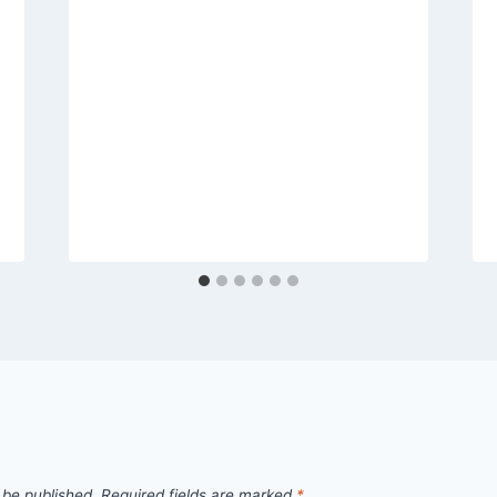
 be published.
Required fields are marked
*