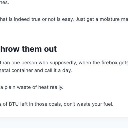
shes.
hat is indeed true or not is easy. Just get a moisture me
 throw them out
 than one person who supposedly, when the firebox gets t
tal container and call it a day.
t a plain waste of heat really.
ds of BTU left in those coals, don’t waste your fuel.