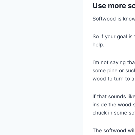
Use more s
Softwood is known
So if your goal is
help.
I’m not saying th
some pine or such
wood to turn to a
If that sounds li
inside the wood s
chuck in some sof
The softwood will