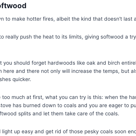
oftwood
 to make hotter fires, albeit the kind that doesn’t last 
 to really push the heat to its limits, giving softwood a t
at you should forget hardwoods like oak and birch entirel
 here and there not only will increase the temps, but al
shes quicker.
ke too much at first, what you can try is this: when the 
tove has burned down to coals and you are eager to put
twood splits and let them take care of the coals.
 light up easy and get rid of those pesky coals soon e