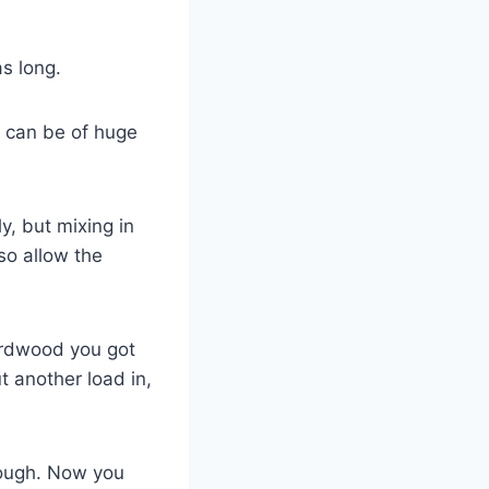
as long.
ry can be of huge
y, but mixing in
so allow the
hardwood you got
 another load in,
nough. Now you