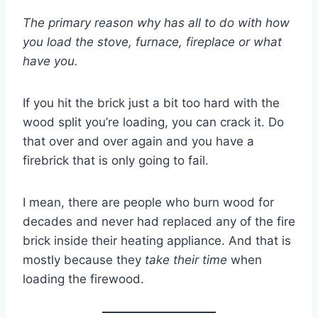
The primary reason why has all to do with how
you load the stove, furnace, fireplace or what
have you.
If you hit the brick just a bit too hard with the
wood split you’re loading, you can crack it. Do
that over and over again and you have a
firebrick that is only going to fail.
I mean, there are people who burn wood for
decades and never had replaced any of the fire
brick inside their heating appliance. And that is
mostly because they
take their time
when
loading the firewood.