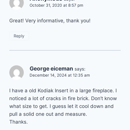
October 31, 2020 at 8:57 pm
Great! Very informative, thank you!
Reply
George eiceman
says:
December 14, 2024 at 12:35 am
I have a old Kodiak Insert in a large fireplace. I
noticed a lot of cracks in fire brick. Don’t know
what size to get. I guess let it cool down and
pull a solid one out and measure.
Thanks.