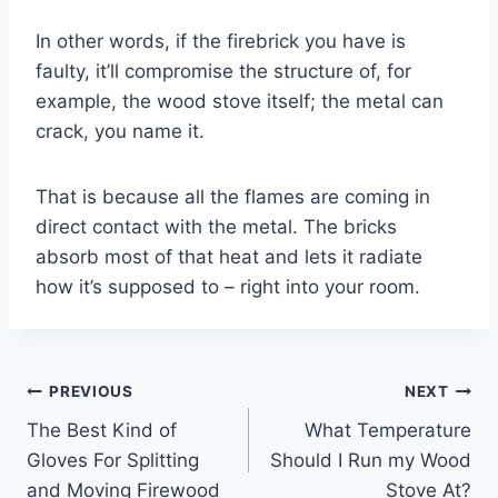
In other words, if the firebrick you have is
faulty, it’ll compromise the structure of, for
example, the wood stove itself; the metal can
crack, you name it.
That is because all the flames are coming in
direct contact with the metal. The bricks
absorb most of that heat and lets it radiate
how it’s supposed to – right into your room.
Post
PREVIOUS
NEXT
The Best Kind of
What Temperature
navigation
Gloves For Splitting
Should I Run my Wood
and Moving Firewood
Stove At?