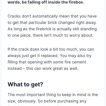
words, be falling off inside the firebox.
Cracks don’t automatically mean that you have
to get that particular brick changed right away.
As long as the firebrick is actually still standing
in one piece, there isn’t much to worry about.
If the crack does look a bit too much, you can
always just get it replaced. You may also try
filling that opening with some fire cement
instead – this can work great as well.
What to get?
The most important thing to keep in mind is the
size, obviously. So before purchasing any