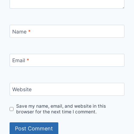
Name
*
Email
*
Website
Save my name, email, and website in this
browser for the next time I comment.