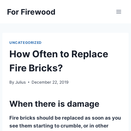
Skip
For Firewood
to
content
UNCATEGORIZED
How Often to Replace
Fire Bricks?
By
Julius
December 22, 2019
When there is damage
Fire bricks should be replaced as soon as you
see them starting to crumble, or in other