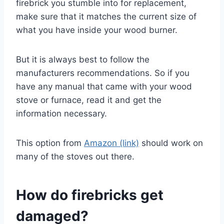
firebrick you stumble into for replacement,
make sure that it matches the current size of
what you have inside your wood burner.
But it is always best to follow the
manufacturers recommendations. So if you
have any manual that came with your wood
stove or furnace, read it and get the
information necessary.
This option from
Amazon (link)
should work on
many of the stoves out there.
How do firebricks get
damaged?