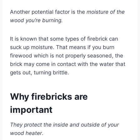
Another potential factor is the
moisture of the
wood you’re burning.
It is known that some types of firebrick can
suck up moisture. That means if you burn
firewood which is not properly seasoned, the
brick may come in contact with the water that
gets out, turning brittle.
Why firebricks are
important
They protect the inside and outside of your
wood heater
.