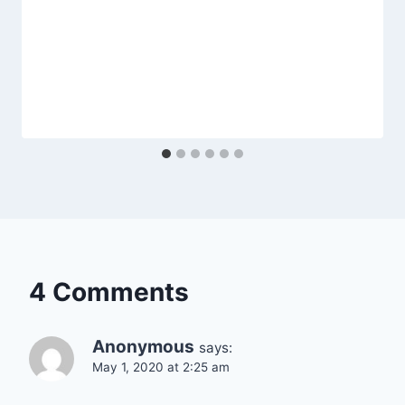
4 Comments
Anonymous
says:
May 1, 2020 at 2:25 am