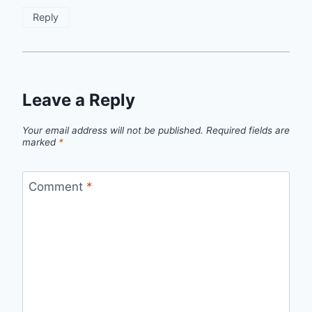
Reply
Leave a Reply
Your email address will not be published.
Required fields are
marked
*
Comment
*