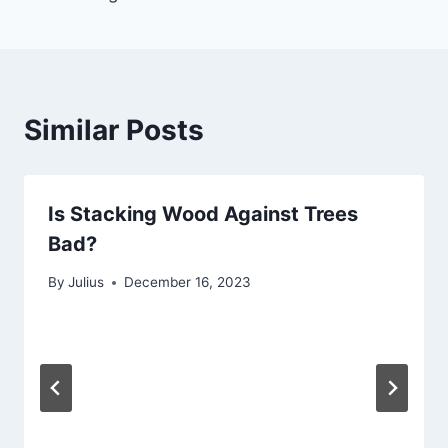
Similar Posts
Is Stacking Wood Against Trees
Bad?
By
Julius
December 16, 2023