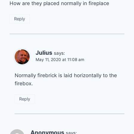
How are they placed normally in fireplace
Reply
Julius
says:
May 11, 2020 at 11:08 am
Normally firebrick is laid horizontally to the
firebox.
Reply
Anonymous
says: